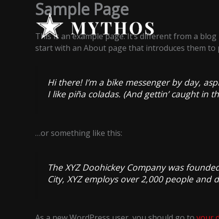
Sample Page
Skip
to
content
This is an example page. It’s different from a blog
start with an About page that introduces them to po
Hi there! I’m a bike messenger by day, aspi
I like piña coladas. (And gettin’ caught in th
…or something like this:
The XYZ Doohickey Company was founded in
City, XYZ employs over 2,000 people and 
As a new WordPress user, you should go to
your 