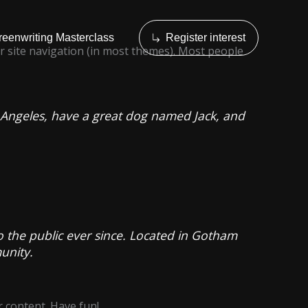
reenwriting Masterclass
Register interest
our site navigation (in most themes). Most people
Los Angeles, have a great dog named Jack, and
the public ever since. Located in Gotham
unity.
 content. Have fun!