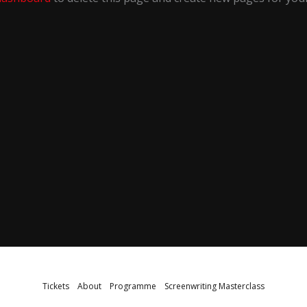
Tickets
About
Programme
Screenwriting Masterclass