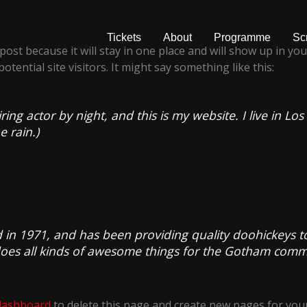
Tickets
About
Programme
Sc
 post because it will stay in one place and will show up in y
tential site visitors. It might say something like this:
ring actor by night, and this is my website. I live in 
e rain.)
 1971, and has been providing quality doohickeys to 
does all kinds of awesome things for the Gotham comm
dashboard
to delete this page and create new pages for your